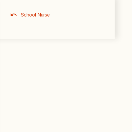
School Nurse