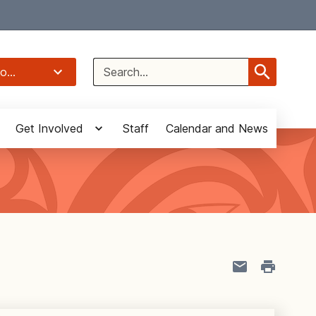
Select Language
▼
Search
o...
for:
Get Involved
Staff
Calendar and News