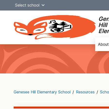
Skip
Select school
to
content
Ge
Hill
Ele
About
Main
navigation
Genesee Hill Elementary School
/
Resources
/
Scho