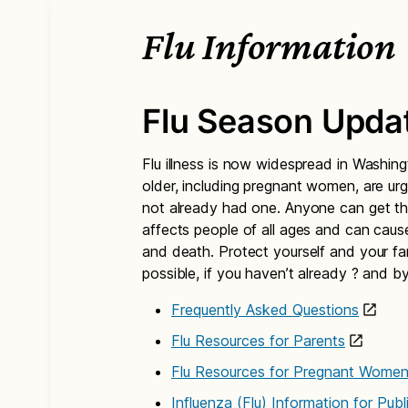
Flu Information
Flu Season Upda
Flu illness is now widespread in Washi
older, including pregnant women, are urg
not already had one. Anyone can get the 
affects people of all ages and can cause 
and death. Protect yourself and your fa
possible, if you haven’t already ? and by
Frequently Asked Questions
Flu Resources for Parents
Flu Resources for Pregnant Wome
Influenza (Flu) Information for Pub