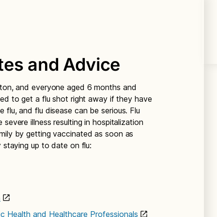
tes and Advice
ngton, and everyone aged 6 months and
ed to get a flu shot right away if they have
flu, and flu disease can be serious. Flu
severe illness resulting in hospitalization
mily by getting vaccinated as soon as
 staying up to date on flu:
n
lic Health and Healthcare Professionals