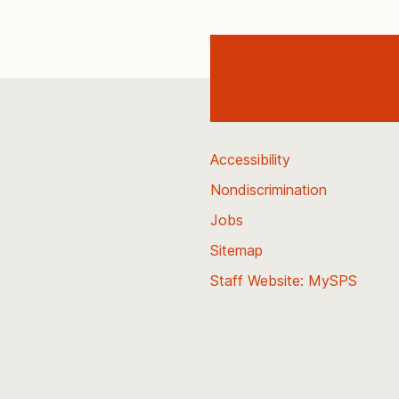
Accessibility
Nondiscrimination
Jobs
Sitemap
Staff Website: MySPS