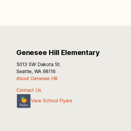
Genesee Hill Elementary
5013 SW Dakota St.
Seattle, WA 98116
About Genesee Hill
Contact Us
View School Flyers