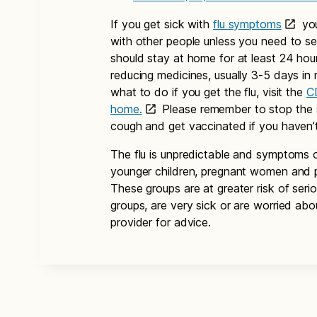
If you get sick with
flu symptoms
you
with other people unless you need to s
should stay at home for at least 24 hour
reducing medicines, usually 3-5 days in
what to do if you get the flu, visit the
C
home.
Please remember to stop the s
cough and get vaccinated if you haven’
The flu is unpredictable and symptoms c
younger children, pregnant women and p
These groups are at greater risk of seri
groups, are very sick or are worried abou
provider for advice.