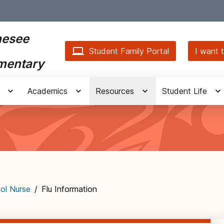
nesee
Student Family Portal
I want t
mentary
Academics
Resources
Student Life
ol Nurse
/
Flu Information