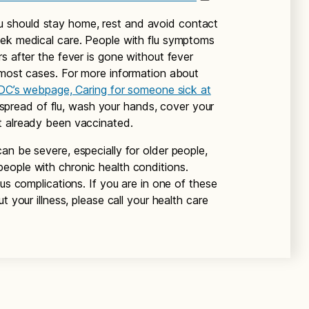
 should stay home, rest and avoid contact
eek medical care. People with flu symptoms
s after the fever is gone without fever
 most cases. For more information about
DC’s webpage, Caring for someone sick at
pread of flu, wash your hands, cover your
t already been vaccinated.
an be severe, especially for older people,
eople with chronic health conditions.
ous complications. If you are in one of these
t your illness, please call your health care