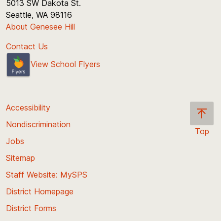
5013 SW Dakota St.
Seattle, WA 98116
About Genesee Hill
Contact Us
View School Flyers
Accessibility
Nondiscrimination
Top
Jobs
Scroll
back
Sitemap
to
Staff Website: MySPS
the
top
District Homepage
of
District Forms
the