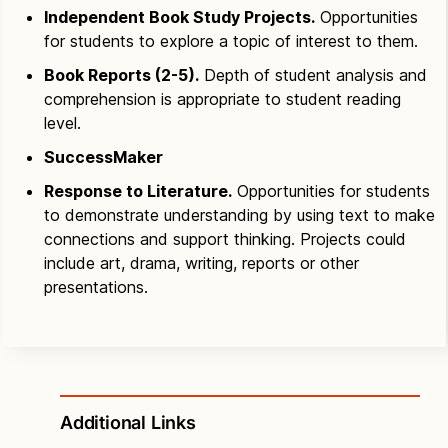
Independent Book Study Projects.
Opportunities
for students to explore a topic of interest to them.
Book Reports (2-5).
Depth of student analysis and
comprehension is appropriate to student reading
level.
SuccessMaker
Response to Literature.
Opportunities for students
to demonstrate understanding by using text to make
connections and support thinking. Projects could
include art, drama, writing, reports or other
presentations.
Additional Links