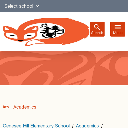
Skip
Select school
Select Language
▼
to
content
Search
Menu
Main
navigation
Academics
Genesee Hill Elementary School
/
Academics
/