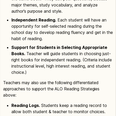
major themes, study vocabulary, and analyze
author’s purpose and style.
Independent Reading.
Each student will have an
opportunity for self-selected reading during the
school day to develop reading fluency and get in the
habit of reading.
Support for Students in Selecting Appropriate
Books.
Teacher will guide students in choosing just-
right books for independent reading. (Criteria include
instructional level, high interest reading, and student
choice.)
Teachers may also use the following differentiated
approaches to support the ALO Reading Strategies
above:
Reading Logs.
Students keep a reading record to
allow both student & teacher to monitor choices.