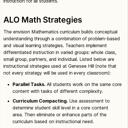
instruction for all students.
ALO Math Strategies
The envision Mathematics curriculum builds conceptual
understanding through a combination of problem-based
and visual learning strategies. Teachers implement
differentiated instruction in varied groups: whole class,
small group, partners, and individual. Listed below are
instructional strategies used at Genesee Hill (note that
not every strategy will be used in every classroom):
Parallel Tasks.
All students work on the same core
content with tasks of different complexity.
Curriculum Compacting.
Use assessment to
determine student skill level in a core content
area. Then eliminate or enhance parts of the
curriculum based on instructional need.