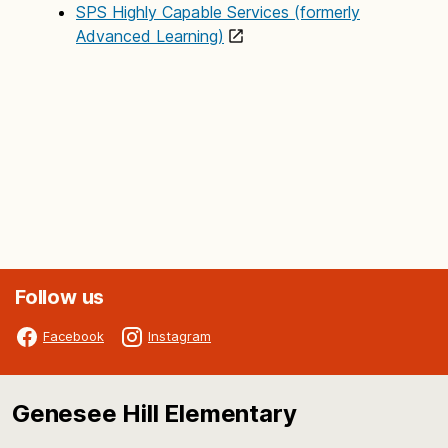
SPS Highly Capable Services (formerly
Advanced Learning)
Follow us
Facebook
Instagram
Genesee Hill Elementary