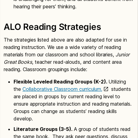
hearing their peers’ thinking.
ALO Reading Strategies
The strategies listed above are also adapted for use in
reading instruction. We use a wide variety of reading
materials from our classroom and school libraries,
Junior
Great Books
, teacher read-alouds, and content area
reading. Classroom groupings include:
Flexible Leveled Reading Groups (K-2).
Utilizing
the
Collaborative Classroom curriculum,
students
are placed in groups by current reading level to
ensure appropriate instruction and reading materials.
Groups can change as students’ reading skills
develop.
Literature Groups (3-5).
A group of students read
the same book. They ask peer questions, discuss