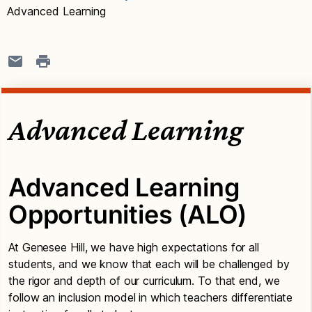
Advanced Learning
Advanced Learning
Advanced Learning
Opportunities (ALO)
At Genesee Hill, we have high expectations for all
students, and we know that each will be challenged by
the rigor and depth of our curriculum. To that end, we
follow an inclusion model in which teachers differentiate