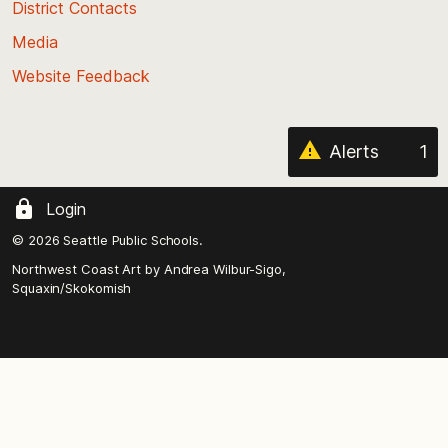
District Contacts
page
Media
Website Feedback
Alerts
1
Login
© 2026 Seattle Public Schools.
Northwest Coast Art by
Andrea Wilbur-Sigo,
Squaxin/Skokomish