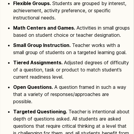
Flexible Groups.
Students are grouped by interest,
achievement, activity preference, or specific
instructional needs.
Math Centers and Games.
Activities in small groups
based on student choice or teacher designation.
Small Group Instruction.
Teacher works with a
small group of students on a targeted learning goal.
Tiered Assignments.
Adjusted degrees of difficulty
of a question, task or product to match student’s
current readiness level.
Open Questions.
A question framed in such a way
that a variety of responses/approaches are
possible.
Targeted Questioning.
Teacher
is intentional about
depth of questions asked. All students are asked
questions that require critical thinking at a level that
is challenging for them, and all students benefit from