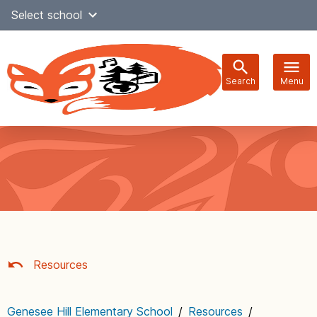
Skip
Select school
Select Language
▼
to
content
Search
Menu
Main
navigation
Resources
Genesee Hill Elementary School
/
Resources
/