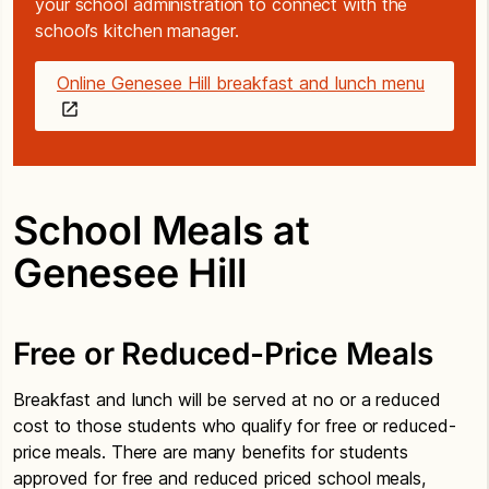
your school administration to connect with the
school’s kitchen manager.
Online Genesee Hill breakfast and lunch menu
School Meals at
Genesee Hill
Free or Reduced-Price Meals
Breakfast and lunch will be served at no or a reduced
cost to those students who qualify for free or reduced-
price meals. There are many benefits for students
approved for free and reduced priced school meals,