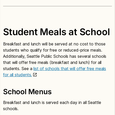
Student Meals at School
Breakfast and lunch will be served at no cost to those
students who qualify for free or reduced-price meals.
Additionally, Seattle Public Schools has several schools
that will offer free meals (breakfast and lunch) for all
students. See a
list of schools that will offer free meals
for all students.
School Menus
Breakfast and lunch is served each day in all Seattle
schools.