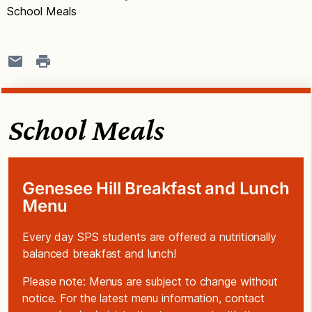
School Meals
School Meals
Genesee Hill Breakfast and Lunch
Menu
Every day SPS students are offered a nutritionally
balanced breakfast and lunch!
Please note: Menus are subject to change without
notice. For the latest menu information, contact