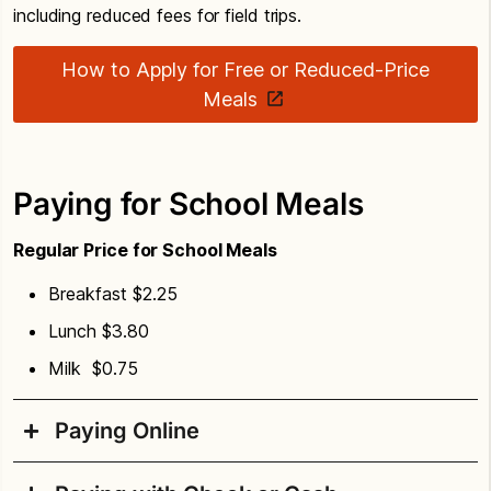
including reduced fees for field trips.
How to Apply for Free or Reduced-Price
Meals
Paying for School Meals
Regular Price for School Meals
Breakfast $2.25
Lunch $3.80
Milk $0.75
Paying Online