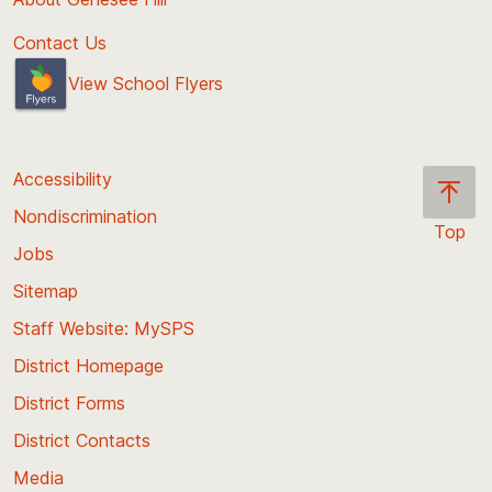
Contact Us
View School Flyers
Accessibility
Nondiscrimination
Top
Jobs
Scroll
back
Sitemap
to
Staff Website: MySPS
the
top
District Homepage
of
District Forms
the
District Contacts
page
Media