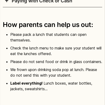
Paying with Check or Cash
Student meals can be paid for with a credit
card
online at MySchoolBucks.
Checks and cash are accepted by the school’s
MySchoolBucks requires the Student’s ID number
lunchroom manager either as a pre-paid deposit to
to create an account. The Student ID number can
How parents can help us out:
a student’s account or for purchasing individual
be found on report cards or by accessing
The
meals, milk, or other à la carte items. Checks
Source.
Please pack a lunch that students can open
should be made payable to Culinary Services.
themselves.
Learn more about paying for school meals.
Families are also encouraged to work with the
Check the lunch menu to make sure your student will
lunchroom manager at their child’s school to
eat the lunches offered.
discuss paying for meals, how to apply for school
Please do not send food or drink in glass containers.
meal benefits, menus, etc.
We frown upon drinking soda pop at lunch. Please
Learn more about paying for school meals.
do not send this with your student.
Label everything!
Lunch boxes, water bottles,
jackets, sweatshirts…