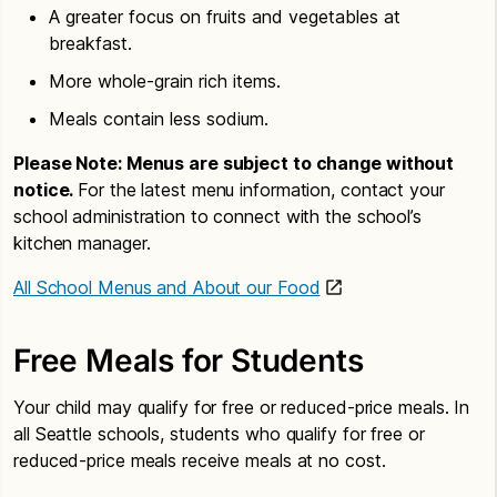
A greater focus on fruits and vegetables at
breakfast.
More whole-grain rich items.
Meals contain less sodium.
Please Note: Menus are subject to change without
notice.
For the latest menu information, contact your
school administration to connect with the school’s
kitchen manager.
All School Menus and About our Food
Free Meals for Students
Your child may qualify for free or reduced-price meals. In
all Seattle schools, students who qualify for free or
reduced-price meals receive meals at no cost.