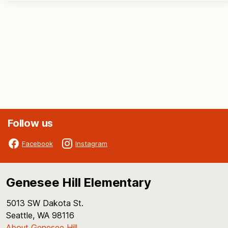
Follow us
Facebook
Instagram
Genesee Hill Elementary
5013 SW Dakota St.
Seattle, WA 98116
About Genesee Hill