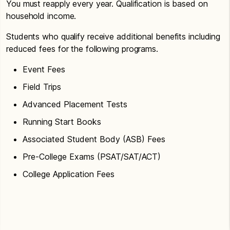
You must reapply every year. Qualification is based on
household income.
Students who qualify receive additional benefits including
reduced fees for the following programs.
Event Fees
Field Trips
Advanced Placement Tests
Running Start Books
Associated Student Body (ASB) Fees
Pre-College Exams (PSAT/SAT/ACT)
College Application Fees