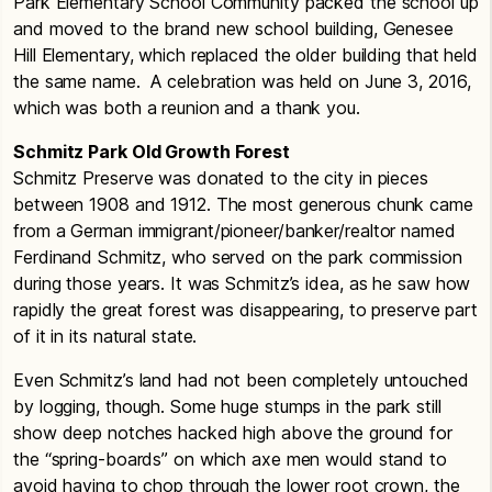
Park Elementary School Community packed the school up
and moved to the brand new school building, Genesee
Hill Elementary, which replaced the older building that held
the same name. A celebration was held on June 3, 2016,
which was both a reunion and a thank you.
Schmitz Park Old Growth Forest
Schmitz Preserve was donated to the city in pieces
between 1908 and 1912. The most generous chunk came
from a German immigrant/pioneer/banker/realtor named
Ferdinand Schmitz, who served on the park commission
during those years. It was Schmitz’s idea, as he saw how
rapidly the great forest was disappearing, to preserve part
of it in its natural state.
Even Schmitz’s land had not been completely untouched
by logging, though. Some huge stumps in the park still
show deep notches hacked high above the ground for
the “spring-boards” on which axe men would stand to
avoid having to chop through the lower root crown, the