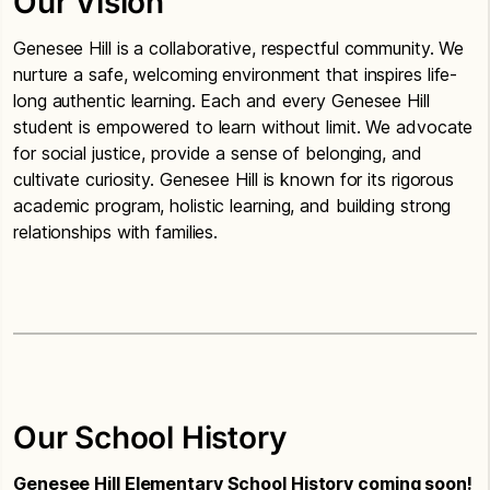
Our Vision
Genesee Hill is a collaborative, respectful community. We
nurture a safe, welcoming environment that inspires life-
long authentic learning. Each and every Genesee Hill
student is empowered to learn without limit. We advocate
for social justice, provide a sense of belonging, and
cultivate curiosity. Genesee Hill is known for its rigorous
academic program, holistic learning, and building strong
relationships with families.
Our School History
Genesee Hill Elementary School History coming soon!