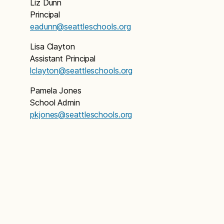
Liz Dunn
Principal
eadunn@seattleschools.org
Lisa Clayton
Assistant Principal
lclayton@seattleschools.org
Pamela Jones
School Admin
pkjones@seattleschools.org