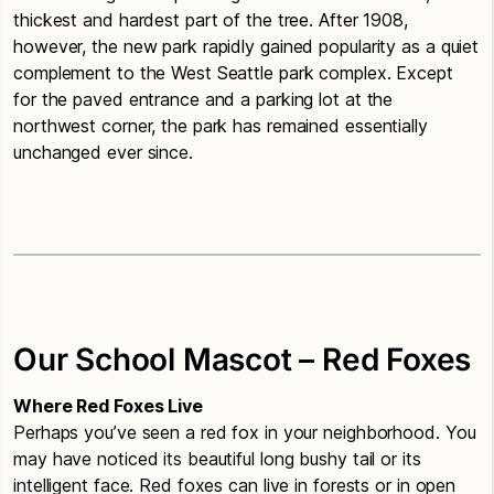
thickest and hardest part of the tree. After 1908,
however, the new park rapidly gained popularity as a quiet
complement to the West Seattle park complex. Except
for the paved entrance and a parking lot at the
northwest corner, the park has remained essentially
unchanged ever since.
Our School Mascot – Red Foxes
Where Red Foxes Live
Perhaps you’ve seen a red fox in your neighborhood. You
may have noticed its beautiful long bushy tail or its
intelligent face. Red foxes can live in forests or in open