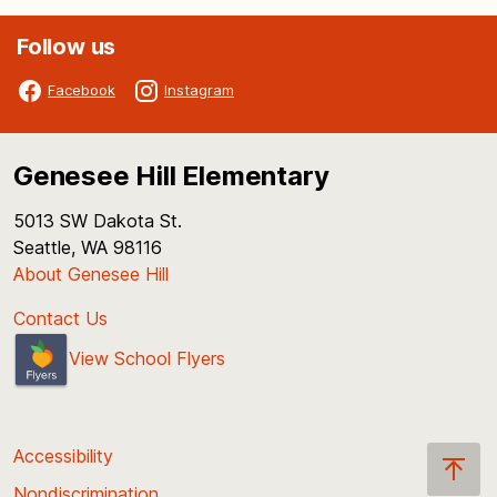
Follow us
Facebook
Instagram
Genesee Hill Elementary
5013 SW Dakota St.
Seattle, WA 98116
About Genesee Hill
Contact Us
View School Flyers
Accessibility
Nondiscrimination