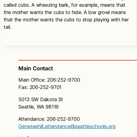
called cubs. A wheezing bark, for example, means that
the mother wants the cubs to hide. A low growl means
that the mother wants the cubs to stop playing with her
tail.
Main Contact
Main Office: 206-252-9700
Fax: 206-252-9701
5013 SW Dakota St
Seattle, WA 98116
Attendance: 206-252-9700
Geneseehill.attendance@seattleschools.org