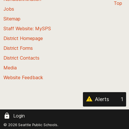
Top
Jobs
Scroll
back
Sitemap
to
Staff Website: MySPS
the
top
District Homepage
of
District Forms
the
District Contacts
page
Media
Website Feedback
Alerts
1
Login
© 2026 Seattle Public Schools.