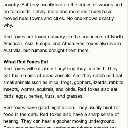
country. But they usually live on the edges of woods and
on farmlands. Lately, more and more red foxes have
moved near towns and cities. No one knows exactly
why.
Red foxes are found naturally on the continents of North
American, Asia, Europe, and Africa. Red foxes also live in
Australia, but humans brought them there.
What Red Foxes Eat
Red foxes will eat almost anything they can find! They
eat the remains of dead animals. And they catch and eat
small animals such as mice, frogs, gophers, lizards, rabbits
insects, worms, squirrels, and birds. Red foxes also eat
birds’ eggs, berries, fruits, and grasses.
Red foxes have good night vision. They usually hunt for
food in the dark. Red foxes also have a sharp sense of
hearing. They can hear a gopher moving underground.
They can even hear an earthworm rubbing against the