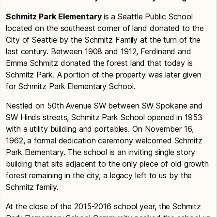
Schmitz Park Elementary
is a Seattle Public School
located on the southeast corner of land donated to the
City of Seattle by the Schmitz Family at the turn of the
last century. Between 1908 and 1912, Ferdinand and
Emma Schmitz donated the forest land that today is
Schmitz Park. A portion of the property was later given
for Schmitz Park Elementary School.
Nestled on 50th Avenue SW between SW Spokane and
SW Hinds streets, Schmitz Park School opened in 1953
with a utility building and portables. On November 16,
1962, a formal dedication ceremony welcomed Schmitz
Park Elementary. The school is an inviting single story
building that sits adjacent to the only piece of old growth
forest remaining in the city, a legacy left to us by the
Schmitz family.
At the close of the 2015-2016 school year, the Schmitz