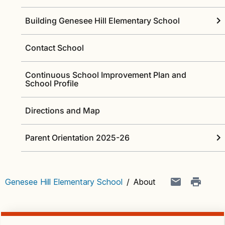
Building Genesee Hill Elementary School
Contact School
Continuous School Improvement Plan and
School Profile
Directions and Map
Parent Orientation 2025-26
Genesee Hill Elementary School
/
About