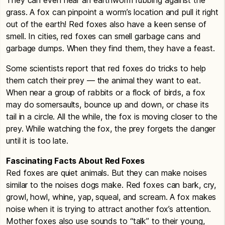
grass. A fox can pinpoint a worm’s location and pull it right
out of the earth! Red foxes also have a keen sense of
smell. In cities, red foxes can smell garbage cans and
garbage dumps. When they find them, they have a feast.
Some scientists report that red foxes do tricks to help
them catch their prey — the animal they want to eat.
When near a group of rabbits or a flock of birds, a fox
may do somersaults, bounce up and down, or chase its
tail in a circle. All the while, the fox is moving closer to the
prey. While watching the fox, the prey forgets the danger
until it is too late.
Fascinating Facts About Red Foxes
Red foxes are quiet animals. But they can make noises
similar to the noises dogs make. Red foxes can bark, cry,
growl, howl, whine, yap, squeal, and scream. A fox makes
noise when it is trying to attract another fox’s attention.
Mother foxes also use sounds to “talk” to their young,