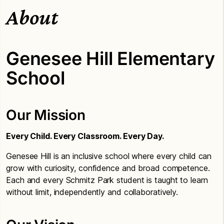
About
Genesee Hill Elementary
School
Our Mission
Every Child. Every Classroom. Every Day.
Genesee Hill is an inclusive school where every child can
grow with curiosity, confidence and broad competence.
Each and every Schmitz Park student is taught to learn
without limit, independently and collaboratively.