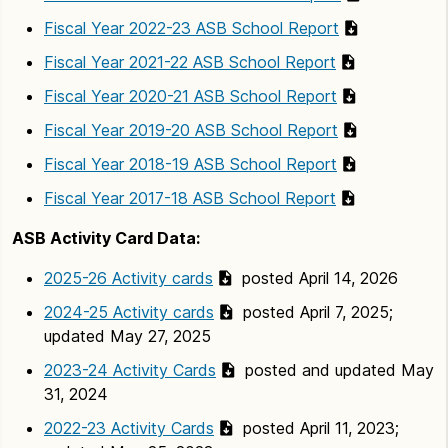
Fiscal Year 2022-23 ASB School Report
Fiscal Year 2021-22 ASB School Report
Fiscal Year 2020-21 ASB School Report
Fiscal Year 2019-20 ASB School Report
Fiscal Year 2018-19 ASB School Report
Fiscal Year 2017-18 ASB School Report
ASB Activity Card Data:
2025-26 Activity cards
posted April 14, 2026
2024-25 Activity cards
posted April 7, 2025;
updated May 27, 2025
2023-24 Activity Cards
posted and updated May
31, 2024
2022-23 Activity Cards
posted April 11, 2023;