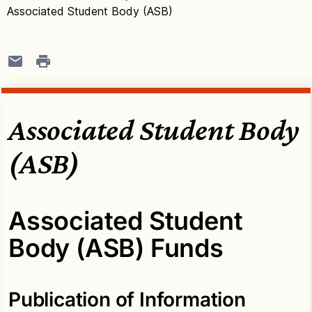
Associated Student Body (ASB)
Associated Student Body
(ASB)
Associated Student
Body (ASB) Funds
Publication of Information