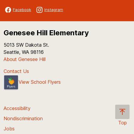
Facebook
Instagram
Genesee Hill Elementary
5013 SW Dakota St.
Seattle, WA 98116
About Genesee Hill
Contact Us
View School Flyers
Accessibility
Nondiscrimination
Top
Jobs
Scroll