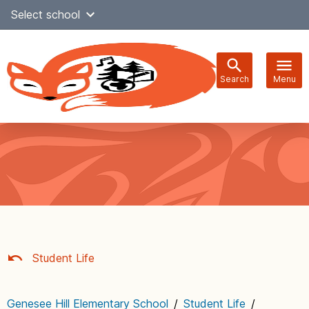
Skip
Select school
Select Language
▼
to
content
Search
Menu
Main
navigation
Student Life
Genesee Hill Elementary School
/
Student Life
/