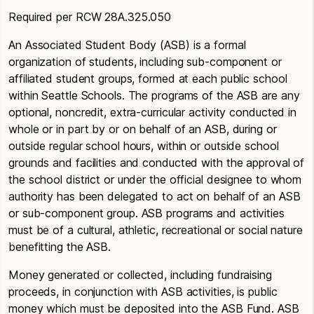
Required per RCW 28A.325.050
An Associated Student Body (ASB) is a formal
organization of students, including sub-component or
affiliated student groups, formed at each public school
within Seattle Schools. The programs of the ASB are any
optional, noncredit, extra-curricular activity conducted in
whole or in part by or on behalf of an ASB, during or
outside regular school hours, within or outside school
grounds and facilities and conducted with the approval of
the school district or under the official designee to whom
authority has been delegated to act on behalf of an ASB
or sub-component group. ASB programs and activities
must be of a cultural, athletic, recreational or social nature
benefitting the ASB.
Money generated or collected, including fundraising
proceeds, in conjunction with ASB activities, is public
money which must be deposited into the ASB Fund. ASB