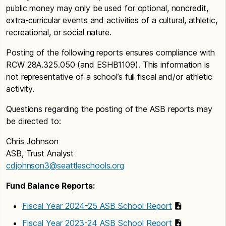
public money may only be used for optional, noncredit,
extra-curricular events and activities of a cultural, athletic,
recreational, or social nature.
Posting of the following reports ensures compliance with
RCW 28A.325.050 (and ESHB1109). This information is
not representative of a school’s full fiscal and/or athletic
activity.
Questions regarding the posting of the ASB reports may
be directed to:
Chris Johnson
ASB, Trust Analyst
cdjohnson3@seattleschools.org
Fund Balance Reports:
Fiscal Year 2024-25 ASB School Report
Fiscal Year 2023-24 ASB School Report