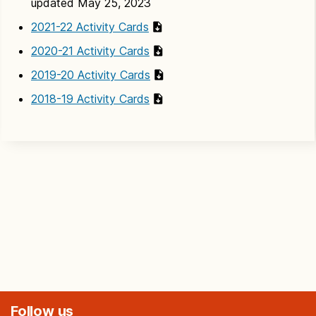
updated May 25, 2023
2021-22 Activity Cards
2020-21 Activity Cards
2019-20 Activity Cards
2018-19 Activity Cards
Follow us