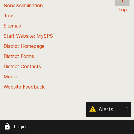
Nondiscrimination
Top
Jobs
Scroll
back
Sitemap
to
Staff Website: MySPS
the
top
District Homepage
of
District Forms
the
District Contacts
page
Media
Website Feedback
Alerts
1
Login