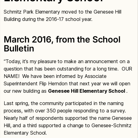
Schmitz Park Elementary moved to the Genesee Hill
Building during the 2016-17 school year.
March 2016, from the School
Bulletin
“Today, it’s my pleasure to make an announcement on a
question that has been outstanding for a long time. OUR
NAME! We have been informed by Associate
Superintendent Flip Herndon that next year we will open
our new building as
Genesee Hill Elementary School
.
Last spring, the community participated in the naming
process, with over 350 people responding to a survey.
Nearly half of respondents supported the name Genesee
Hill, and a third supported a change to Genesee-Schmitz
Elementary School.