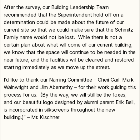
After the survey, our Building Leadership Team
recommended that the Superintendent hold off on a
determination could be made about the future of our
current site so that we could make sure that the Schmitz
Family name would not be lost. While there is not a
certain plan about what will come of our current building,
we know that the space will continue to be needed in the
near future, and the facilities will be cleaned and restored
starting immediately as we move up the street.
I’d like to thank our Naming Committee – Cheri Carl, Mark
Wainwright and Jim Abernethy – for their work guiding this
process for us. (By the way, we will still be the foxes,
and our beautiful logo designed by alumni parent Erik Bell,
is incorporated in silkscreens throughout the new
building.)” – Mr. Kischner