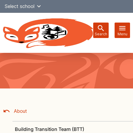
Skip
Select school
Select Language
▼
to
content
Search
Menu
Main
navigation
About
Building Transition Team (BTT)