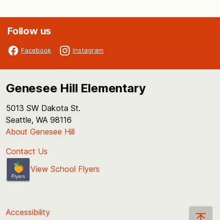
Follow us
Facebook
Instagram
Genesee Hill Elementary
5013 SW Dakota St.
Seattle, WA 98116
About Genesee Hill
Contact Us
View School Flyers
Accessibility