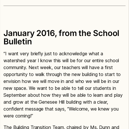
January 2016, from the School
Bulletin
“I want very briefly just to acknowledge what a
watershed year I know this will be for our entire school
community. Next week, our teachers will have a first
opportunity to walk through the new building to start to
envision how we will move in and who we will be in our
new space. We want to be able to tell our students in
September about how they will be able to learn and play
and grow at the Genesee Hill building with a clear,
confident message that says, “Welcome, we knew you
were coming!”
The Building Transition Team, chaired by Ms. Dunn and