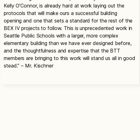
Kelly O’Connor, is already hard at work laying out the
protocols that will make ours a successful building
opening and one that sets a standard for the rest of the
BEX IV projects to follow. This is unprecedented work in
Seattle Public Schools with a larger, more complex
elementary building than we have ever designed before,
and the thoughtfulness and expertise that the BTT
members are bringing to this work will stand us all in good
stead.” – Mr. Kischner