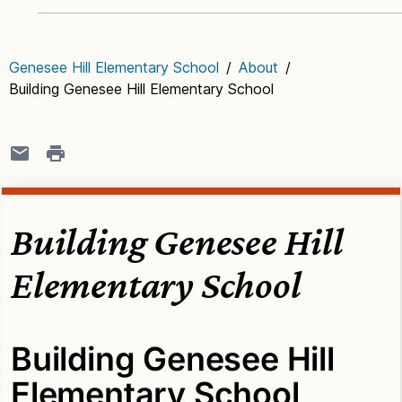
Genesee Hill Elementary School
/
About
/
Building Genesee Hill Elementary School
Building Genesee Hill
Elementary School
Building Genesee Hill
Elementary School